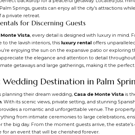
perfect backdrop for a peaceful getaway. Located just minu
lm Springs, guests can enjoy all the city’s attractions whi
 a private retreat.
entals for Discerning Guests
 Monte Vista
, every detail is designed with luxury in mind.
 to the lavish interiors, this
luxury rental
offers unparalleled
’re enjoying the sun on the expansive patio or exploring 
 appreciate the elegance and attention to detail throughout.
timate getaways and large gatherings, making it the perfect
t Wedding Destination in Palm Spri
s planning their dream wedding,
Casa de Monte Vista
is t
n
. With its scenic views, private setting, and stunning Spanis
provides a romantic and unforgettable venue. The property 
ything from intimate ceremonies to large celebrations, ensu
for the big day. From the moment guests arrive, the estate
 for an event that will be cherished forever.