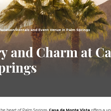
Vacation Rentals and Event Venue in Palm Springs
ry and Charm at C
Springs
the heart of Palm Springs,
Casa de Monte Vista
offers a un