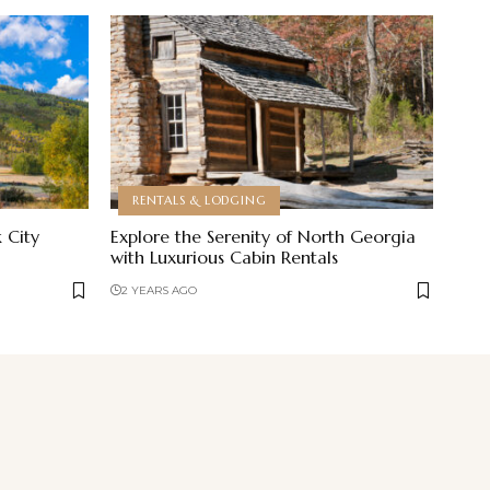
RENTALS & LODGING
 City
Explore the Serenity of North Georgia
with Luxurious Cabin Rentals
2 YEARS AGO