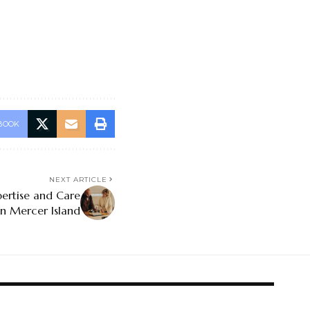
BOOK
NEXT ARTICLE
ertise and Care
n Mercer Island