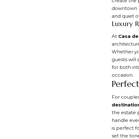
create the 
downtown Pa
and quiet of
Luxury R
At
Casa de
architecture
Whether you
guests will
for both in
occasion.
Perfec
For couple
destinatio
the estate 
handle ever
is perfect 
set the tone