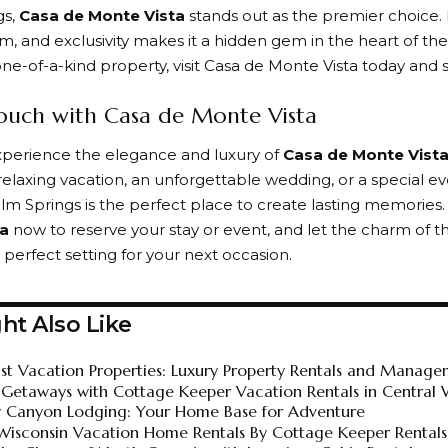
gs,
Casa de Monte Vista
stands out as the premier choice. 
rm, and exclusivity makes it a hidden gem in the heart of the
ne-of-a-kind property, visit
Casa de Monte Vista
today and s
ouch with Casa de Monte Vista
xperience the elegance and luxury of
Casa de Monte Vist
relaxing vacation
, an unforgettable wedding, or a special ev
alm Springs is the perfect place to create lasting memories
ta
now to reserve your stay or event, and let the charm of th
 perfect setting for your next occasion.
ht Also Like
st Vacation Properties: Luxury Property Rentals and Manage
 Getaways with Cottage Keeper Vacation Rentals in Central 
y Canyon Lodging: Your Home Base for Adventure
Wisconsin Vacation Home Rentals By Cottage Keeper Rentals