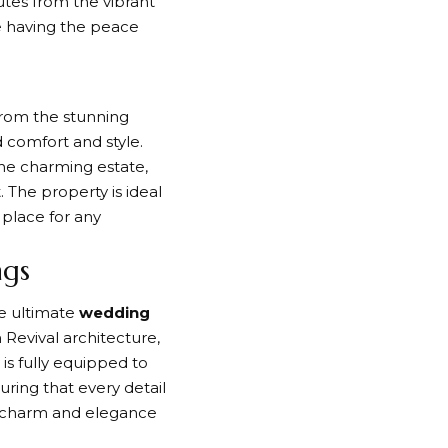
tes from the vibrant
le having the peace
 From the stunning
 comfort and style.
the charming estate,
 The property is ideal
 place for any
ngs
he ultimate
wedding
h Revival architecture,
is fully equipped to
ring that every detail
’s charm and elegance