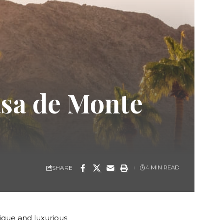
asa de Monte
SHARE
4 MIN READ
ique and luxurious