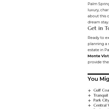
Palm Sprin
luxury, cha
about this o
dream stay.
Get in T
Ready to e
planning a 
estate in P
Monte Vis
provide the
You Mig
Gulf Coa
Tranquil
Park Cit
Central 