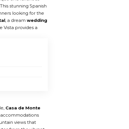
This stunning Spanish
nners looking for the
tal
, a dream
wedding
e Vista provides a
le,
Casa de Monte
ous accommodations
untain views that