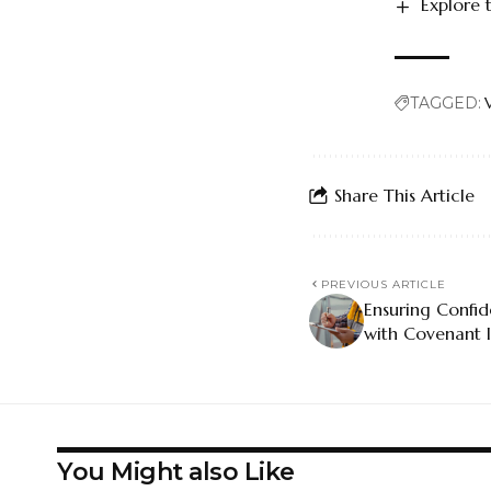
Explore 
TAGGED:
Share This Article
PREVIOUS ARTICLE
Ensuring Confi
with Covenant I
You Might also Like