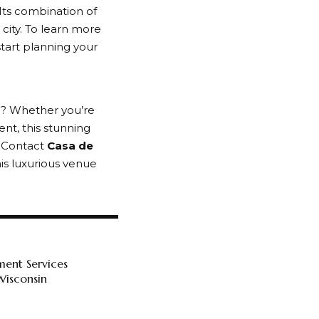
Its combination of
 city. To learn more
tart planning your
a
? Whether you’re
ent, this stunning
. Contact
Casa de
is luxurious venue
ment Services
Wisconsin