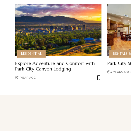
RESIDENTIAL
RENTALS 
Explore Adventure and Comfort with
Park City S
Park City Canyon Lodging
4 YEARS AGO
1 YEAR AGO