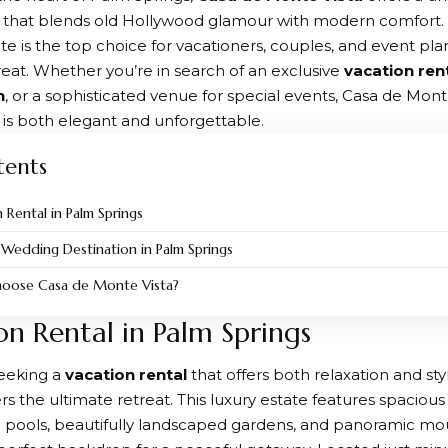
 that blends old Hollywood glamour with modern comfort. 
ate is the top choice for vacationers, couples, and event pla
reat. Whether you’re in search of an exclusive
vacation ren
n
, or a sophisticated venue for special events, Casa de Mont
t is both elegant and unforgettable.
tents
 Rental in Palm Springs
 Wedding Destination in Palm Springs
oose Casa de Monte Vista?
on Rental in Palm Springs
seeking a
vacation rental
that offers both relaxation and sty
rs the ultimate retreat. This luxury estate features spaci
e pools, beautifully landscaped gardens, and panoramic mo