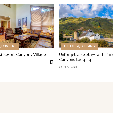
& LODGING
RENTALS & LODGING
ki Resort Canyons Village
Unforgettable Stays with Park
Canyons Lodging
1 YEAR AGO