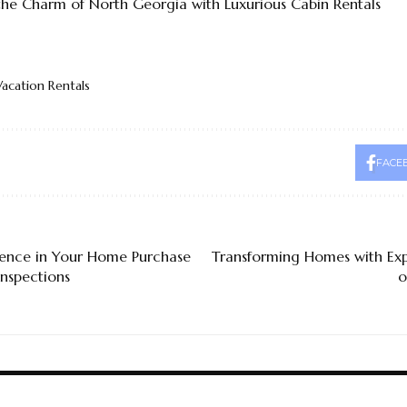
the Charm of North Georgia with Luxurious Cabin Rentals
Vacation Rentals
FACE
dence in Your Home Purchase
Transforming Homes with Exp
nspections
o