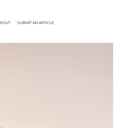
BOUT
SUBMIT AN ARTICLE