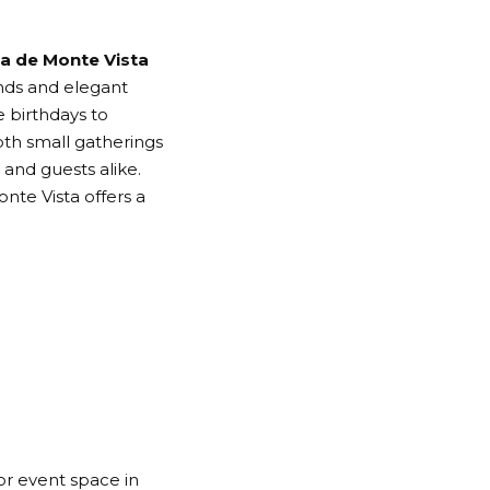
a de Monte Vista
nds and elegant
e birthdays to
th small gatherings
and guests alike.
onte Vista offers a
or event space in