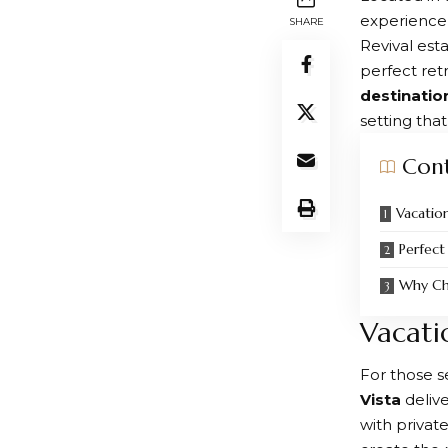
experience
SHARE
Revival est
perfect ret
destinatio
setting tha
Con
Vacation
Perfect
Why Ch
Vacati
For those 
Vista
delive
with privat