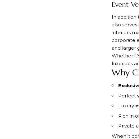
Event Ve
In addition
also serves
interiors ma
corporate e
and larger 
Whether it’
luxurious a
Why Ch
Exclusiv
Perfect
Luxury
e
Rich in 
Private 
When it com