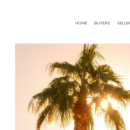
HOME
BUYERS
SELLE