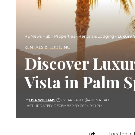
RE News Hub
»
Properties
»
Rentals & Lodging
»
Luxury 
RENTALS & LODGING
Discover Luxu
Vista in Palm 
BY
LISA WILLIAMS
2 YEARS AGO
4 MIN READ
LAST UPDATED: DECEMBER 30, 2024 9:21 PM
Located in 