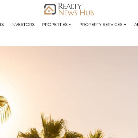
RS
INVESTORS
PROPERTIES
PROPERTY SERVICES
A