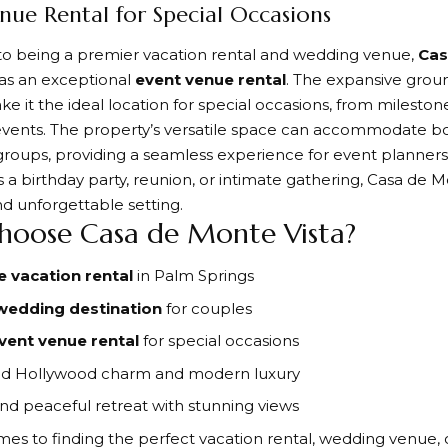
nue Rental for Special Occasions
 to being a premier vacation rental and wedding venue,
Cas
 as an exceptional
event venue rental
. The expansive grou
ke it the ideal location for special occasions, from mileston
vents. The property’s versatile space can accommodate bo
groups, providing a seamless experience for event planners 
s a birthday party, reunion, or intimate gathering, Casa de M
nd unforgettable setting.
oose Casa de Monte Vista?
e vacation rental
in Palm Springs
wedding destination
for couples
vent venue rental
for special occasions
old Hollywood charm and modern luxury
and peaceful retreat with stunning views
es to finding the perfect vacation rental, wedding venue, 